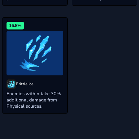
16.8%
Brittle Ice
Enemies within take 30%
additional damage from
Physical sources.