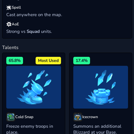
Spell
Cast anywhere on the map.
AoE
Strong vs
Squad
units.
Talents
65.8%
Most Used
17.4%
Cold Snap
Icecrown
Freeze enemy troops in
Summons an additional
place.
Blizzard at your Base.