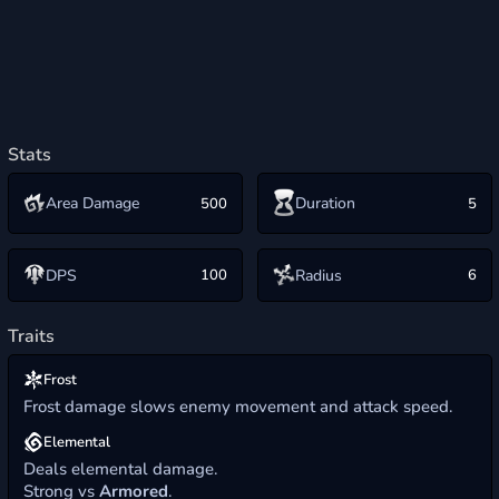
Stats
Area Damage
Duration
500
5
Radius
DPS
100
6
Traits
Frost
Frost damage slows enemy movement and attack speed.
Elemental
Deals elemental damage.
Strong vs
Armored
.