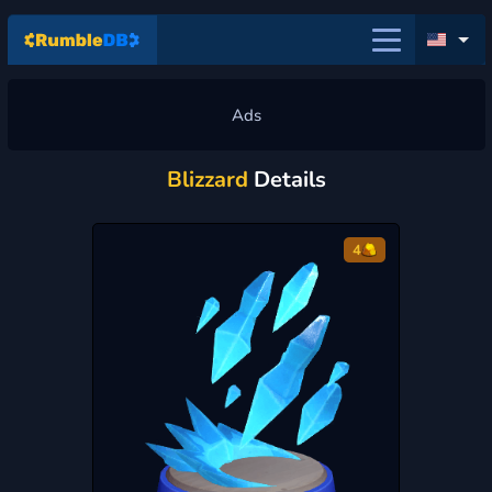
Blizzard
Details
4