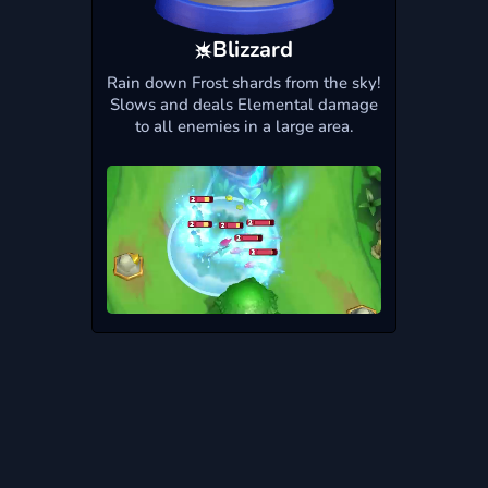
Blizzard
Rain down Frost shards from the sky!
Slows and deals Elemental damage
to all enemies in a large area.