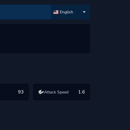
English
93
1.6
Attack Speed