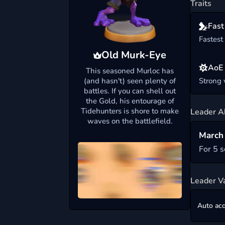
Traits
Fast
Fastest
Old Murk-Eye
AoE
This seasoned Murloc has
(and hasn't) seen plenty of
Strong
battles. If you can shell out
the Gold, his entourage of
Tidehunters is shore to make
Leader Ab
waves on the battlefield.
March 
For 5 
Leader V
Auto acq