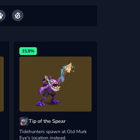
15.8%
Tip of the Spear
Tidehunters spawn at Old Murk
Eye's location instead.