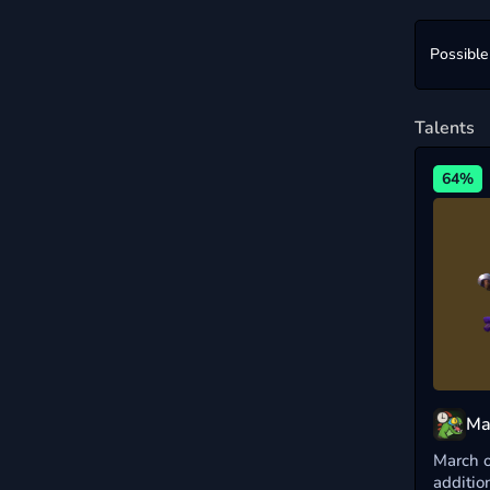
Possible
Talents
64%
Ma
March o
additio