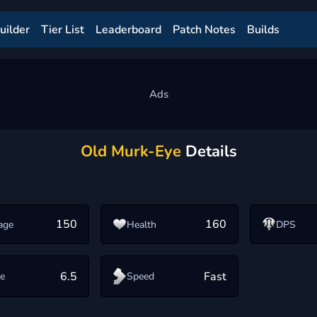
uilder
Tier List
Leaderboard
Patch Notes
Builds
Old Murk-Eye
Details
150
160
age
Health
DPS
6.5
Fast
e
Speed