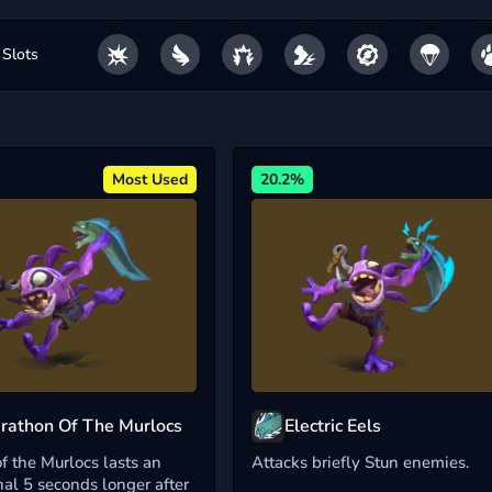
 Slots
Most Used
20.2%
rathon Of The Murlocs
Electric Eels
f the Murlocs lasts an
Attacks briefly Stun enemies.
nal 5 seconds longer after