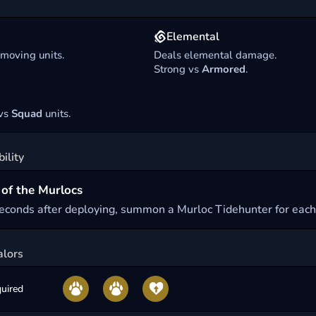
Elemental
 moving units.
Deals elemental damage.
Strong vs
Armored
.
 vs
Squad
units.
ility
of the Murlocs
seconds after deploying, summon a Murloc Tidehunter for each
alors
uired