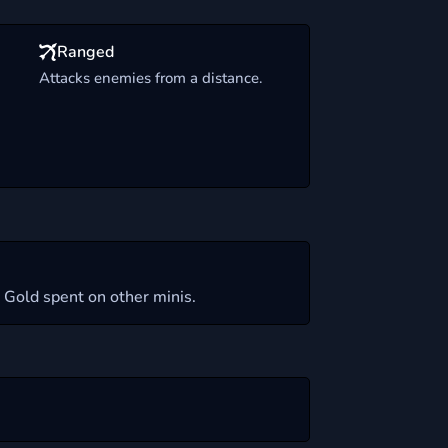
Ranged
Attacks enemies from a distance.
 Gold spent on other minis.