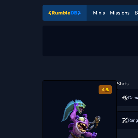
Minis
Missions
B
Stats
4
Dam
Rang