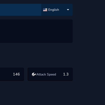
English
146
1.3
Attack Speed