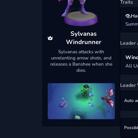
Traits
Ha
Summo
Sylvanas
Windrunner
Leader 
Sylvanas attacks with
Wind
unrelenting arrow shots, and
releases a Banshee when she
All U
dies.
Leader 
Auto a
Possib