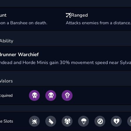
unt
Ranged
n a Banshee on death.
Attacks enemies from a distance
Ability
runner Warchief
ndead and Horde Minis gain 30% movement speed near Sylva
Valors
cquired
le Slots