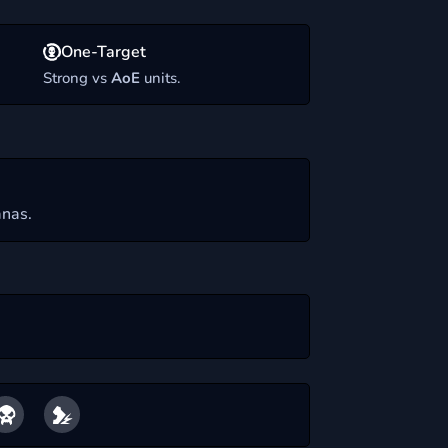
One-Target
.
Strong vs
AoE
units.
nas.