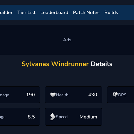
uilder
Tier List
Leaderboard
Patch Notes
Builds
Sylvanas Windrunner
Details
190
430
mage
Health
DPS
8.5
Medium
nge
Speed