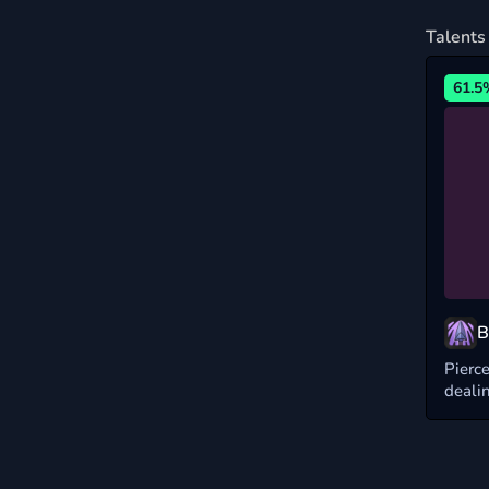
Talents
61.5
B
Pierce
deali