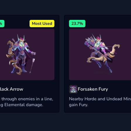
%
Most Used
23.7%
lack Arrow
Forsaken Fury
 through enemies in a line,
Nearby Horde and Undead Min
ng Elemental damage.
gain Fury.