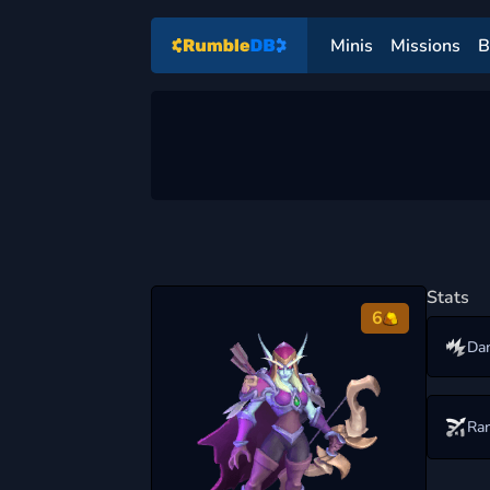
Minis
Missions
B
Stats
6
Da
Ra