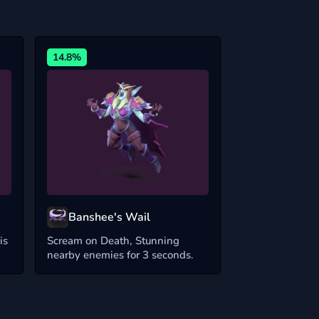
14.8%
Banshee's Wail
is
Scream on Death, Stunning
nearby enemies for 3 seconds.