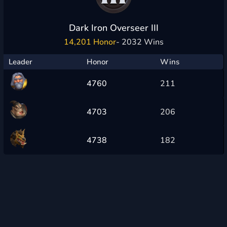
Dark Iron Overseer III
14,201 Honor
- 2032 Wins
Leader
Honor
Wins
4760
211
4703
206
4738
182