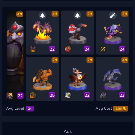
4
2
2
4
22
24
24
2
2
4
25
22
23
22
Avg Level
Avg Cost
24
2.86