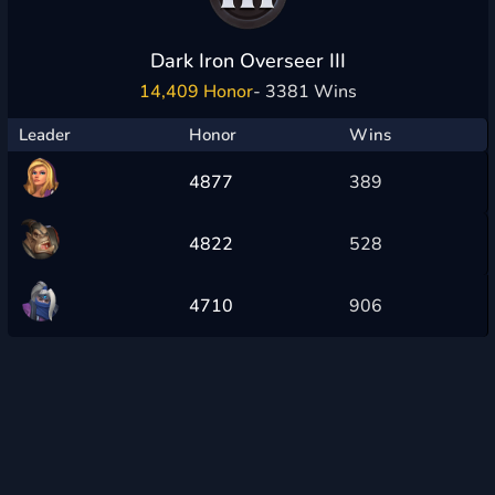
Dark Iron Overseer III
14,409 Honor
- 3381 Wins
Leader
Honor
Wins
4877
389
4822
528
4710
906