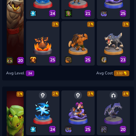
24
21
25
3
2
3
25
25
23
20
Avg Level
Avg Cost
24
3.00
2
3
4
5
24
25
20