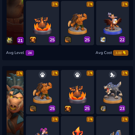
3
2
2
25
25
22
21
Avg Level
Avg Cost
24
3.00
2
3
3
2
25
25
23
3
3
2