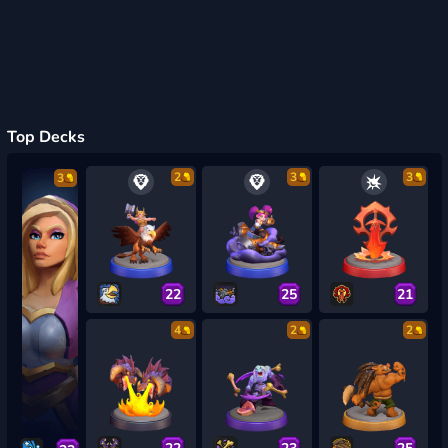
Top Decks
2
3
3
3
22
25
21
4
2
2
22
23
25