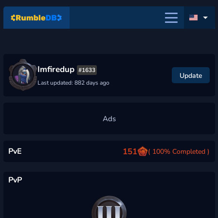
Imfiredup
#1633
Update
Last updated: 882 days ago
PvE
151
( 100% Completed )
PvP