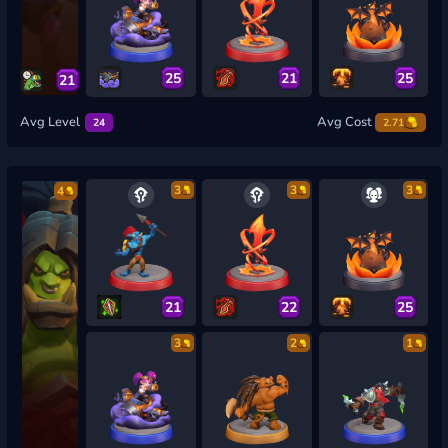
25
21
25
21
Avg Level
Avg Cost
24
2.71
3
3
3
4
21
22
25
3
2
1