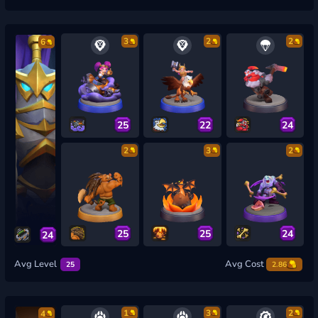
3
2
2
6
25
22
24
2
3
2
25
25
24
24
Avg Level
Avg Cost
25
2.86
1
3
2
4