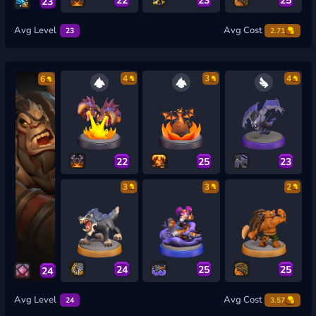
23
Avg Level
Avg Cost
23
2.71
4
3
4
6
22
25
23
3
3
2
24
25
25
24
Avg Level
Avg Cost
24
3.57