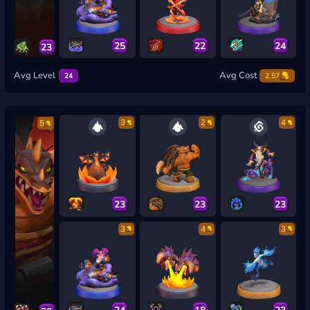
25
22
24
23
Avg Level
Avg Cost
24
2.57
3
2
4
5
23
23
23
3
4
3
24
18
23