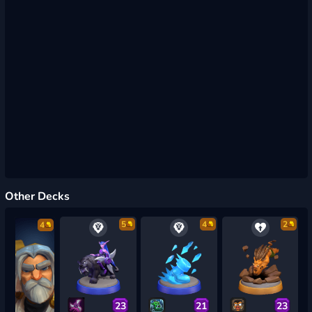
Other Decks
5
4
2
4
23
21
23