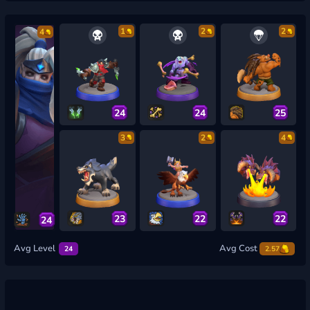
1
2
2
4
24
24
25
3
2
4
23
22
22
24
Avg Level
Avg Cost
24
2.57