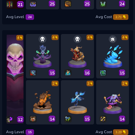
25
25
24
21
Avg Level
Avg Cost
24
2.71
4
4
4
4
15
16
15
2
3
2
14
15
14
12
Avg Level
Avg Cost
15
3.29