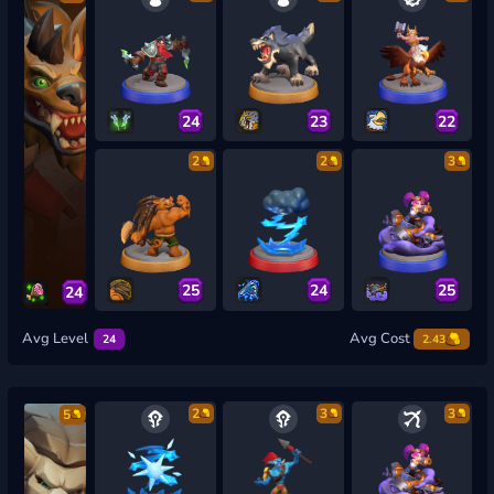
24
23
22
2
2
3
25
24
25
24
Avg Level
Avg Cost
24
2.43
2
3
3
5