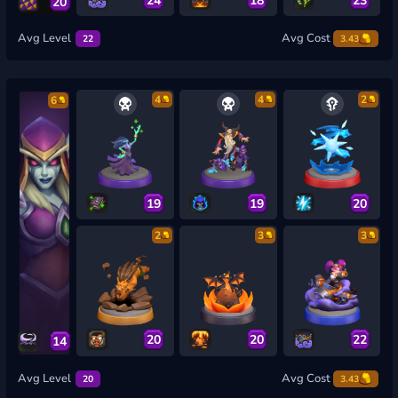
20
Avg Level
Avg Cost
22
3.43
4
4
2
6
19
19
20
2
3
3
20
20
22
14
Avg Level
Avg Cost
20
3.43