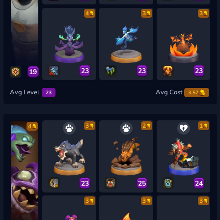
4
3
3
23
23
23
19
Avg Level
Avg Cost
23
3.57
3
2
1
4
23
25
24
3
3
3