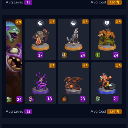
Avg Level
Avg Cost
21
3.00
1
3
2
4
17
24
24
3
4
1
18
23
21
24
Avg Level
Avg Cost
22
2.57