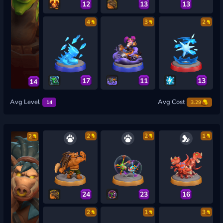
12
13
13
4
3
2
17
11
13
14
Avg Level
Avg Cost
14
3.29
2
2
1
2
24
23
16
2
1
3