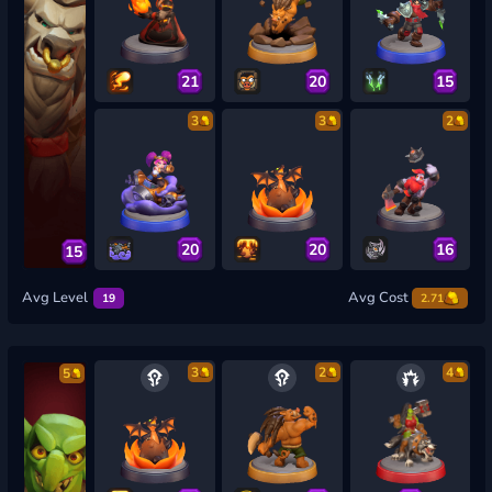
21
20
15
3
3
2
20
20
16
15
Avg Level
Avg Cost
19
2.71
3
2
4
5