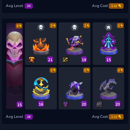
Avg Level
Avg Cost
23
3.43
3
2
1
4
21
19
15
3
5
4
16
20
20
15
Avg Level
Avg Cost
18
3.14