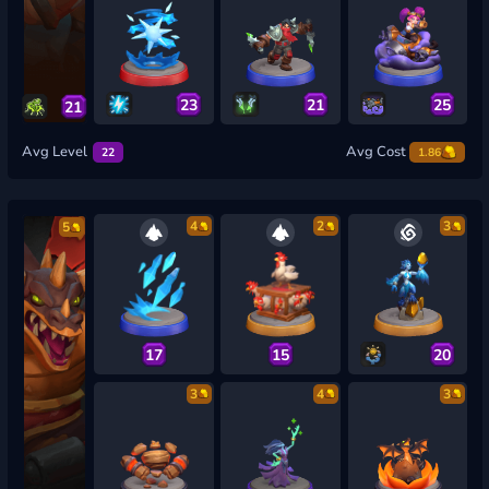
23
21
25
21
Avg Level
Avg Cost
22
1.86
4
2
3
5
17
15
20
3
4
3