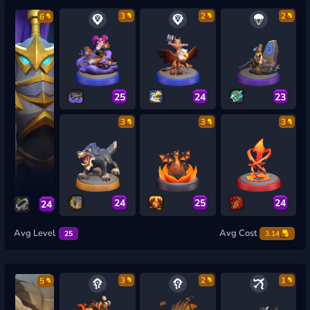
3
2
2
6
25
24
23
3
3
3
24
25
24
24
Avg Level
Avg Cost
25
3.14
3
2
1
5