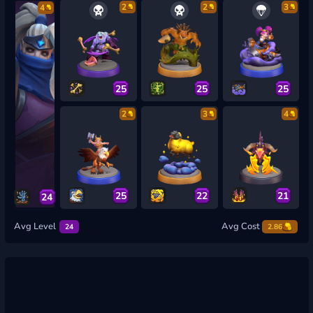
2
2
3
4
25
25
25
2
3
4
25
22
21
24
Avg Level
Avg Cost
24
2.86