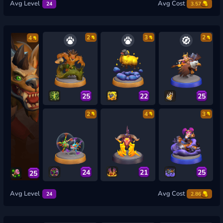
Avg Level
Avg Cost
24
3.57
2
3
2
4
25
22
25
2
4
3
24
21
25
25
Avg Level
Avg Cost
24
2.86