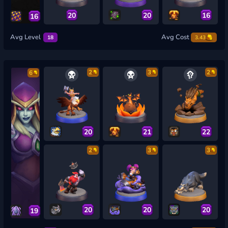
20
20
16
16
Avg Level
Avg Cost
18
3.43
2
3
2
6
20
21
22
2
3
3
20
20
20
19