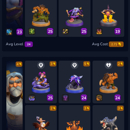
25
25
19
23
Avg Level
Avg Cost
24
2.71
3
5
2
4
25
24
24
2
3
3