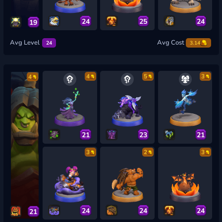
24
25
24
19
Avg Level
Avg Cost
24
3.14
4
5
3
4
21
23
21
3
2
3
24
24
24
21