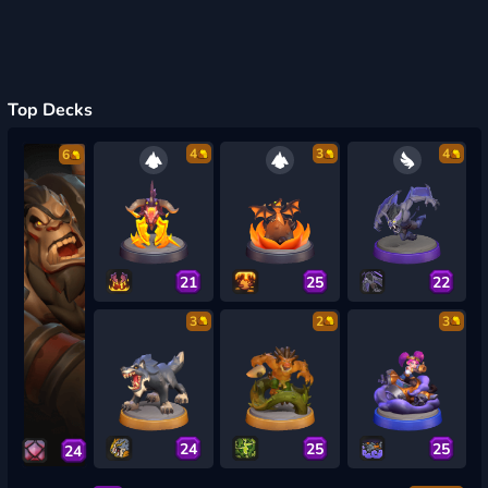
Top Decks
4
3
4
6
21
25
22
3
2
3
24
25
25
24