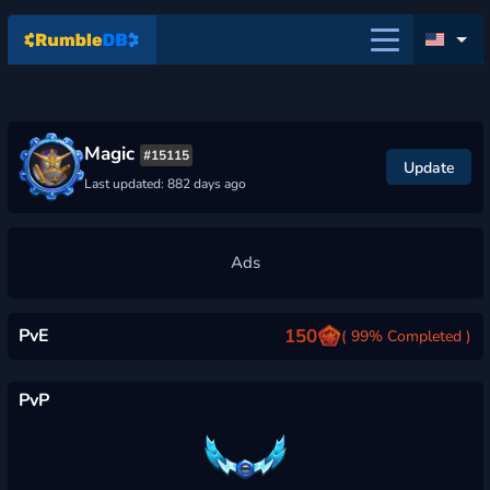
Magic
#15115
Update
Last updated: 882 days ago
PvE
150
( 99% Completed )
PvP