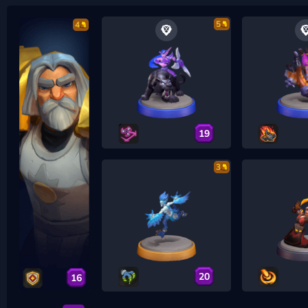
5
4
19
3
20
16