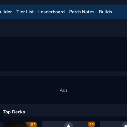
uilder
Tier List
Leaderboard
Patch Notes
Builds
Top Decks
3
6