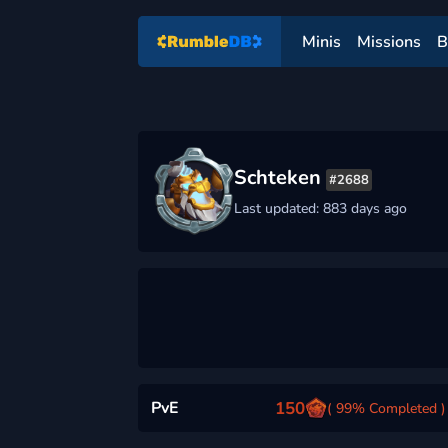
Minis
Missions
B
Schteken
#2688
Last updated: 883 days ago
PvE
150
( 99% Completed )