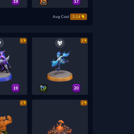
19
17
Avg Cost
3.14
5
3
19
20
2
3