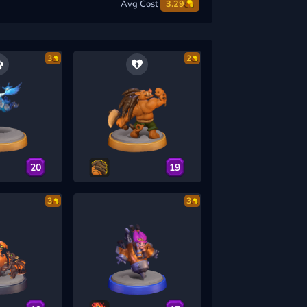
Avg Cost
3.29
3
2
20
19
3
3