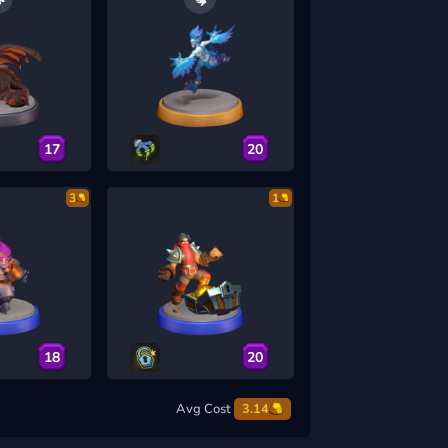
17
20
3
1
18
20
Avg Cost
3.14