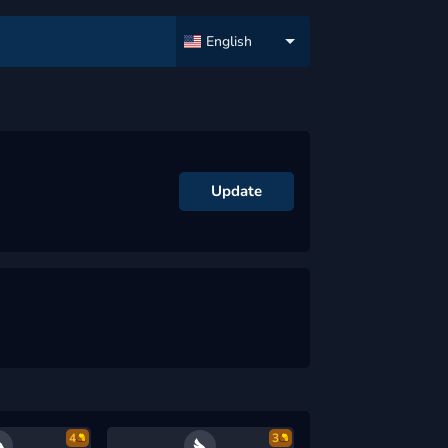
English
Update
4
3