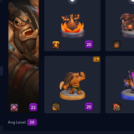
20
2
20
22
Avg Level
20