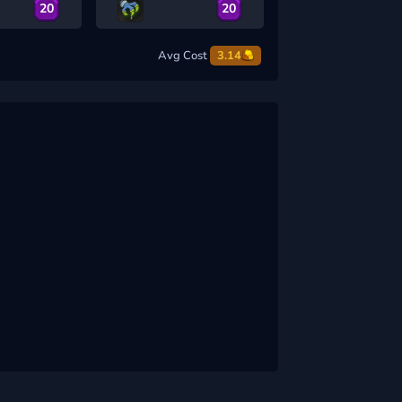
20
20
Avg Cost
3.14