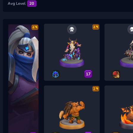
Avg Level
20
4
4
17
2