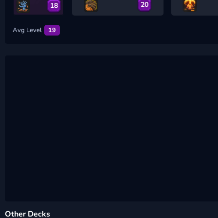
20
18
Avg Level
19
Other Decks