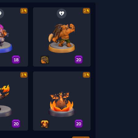
3
2
18
20
3
3
20
20