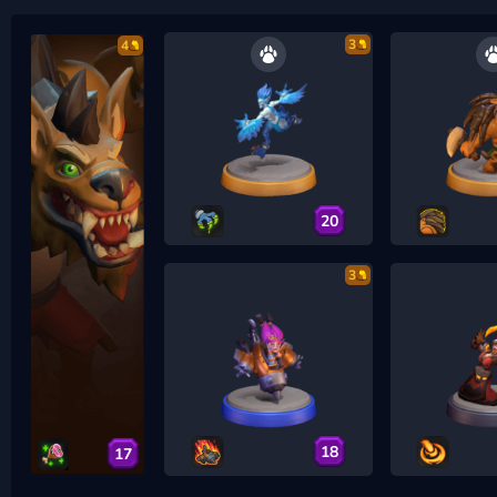
3
4
20
3
18
17