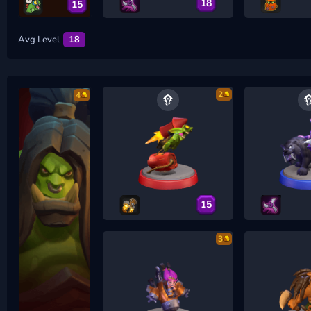
18
15
Avg Level
18
2
4
15
3