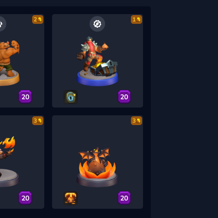
2
1
20
20
3
3
20
20