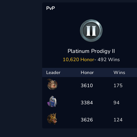
PvP
Platinum Prodigy II
10,620 Honor
- 492 Wins
Leader
Honor
Wins
3610
175
3384
94
3626
124