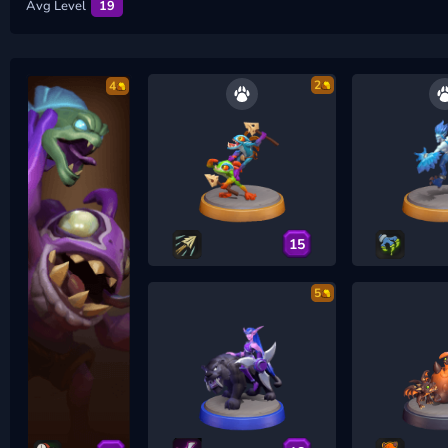
Avg Level
19
2
4
15
5