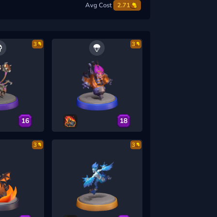
Avg Cost
2.71
3
3
16
18
3
3