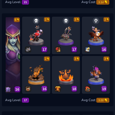
Avg Level
Avg Cost
21
3.14
2
3
2
6
17
17
16
2
3
3
16
18
19
16
Avg Level
Avg Cost
17
3.00