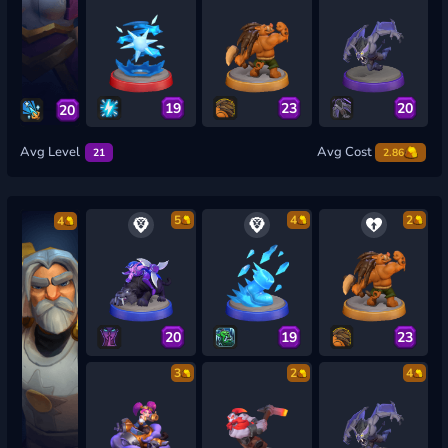
19
23
20
20
Avg Level
Avg Cost
21
2.86
5
4
2
4
20
19
23
3
2
4