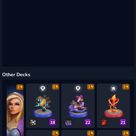
Other Decks
3
3
3
3
18
22
21
2
2
4