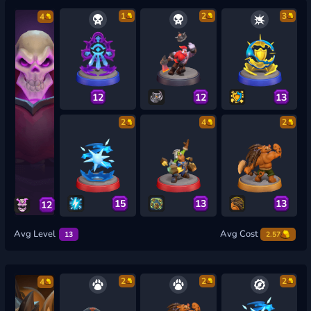
1
2
3
4
12
12
13
2
4
2
15
13
13
12
Avg Level
Avg Cost
13
2.57
2
2
2
4