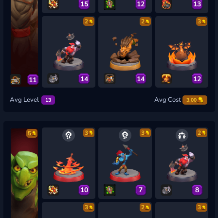
15
12
13
2
2
3
14
14
12
11
Avg Level
Avg Cost
13
3.00
3
3
2
5
10
7
8
3
2
3