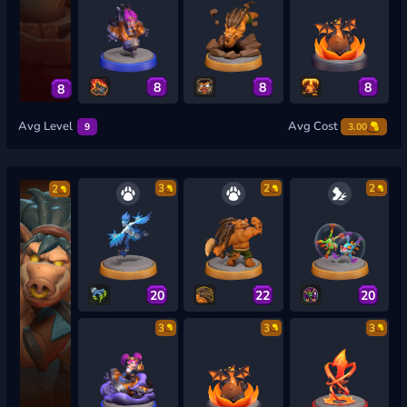
8
8
8
8
Avg Level
Avg Cost
9
3.00
3
2
2
2
20
22
20
3
3
3