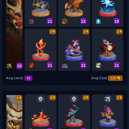
21
23
19
3
3
2
21
22
21
20
Avg Level
Avg Cost
21
2.57
3
3
3
5