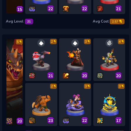
22
22
21
15
Avg Level
Avg Cost
21
2.57
2
3
4
5
21
20
20
2
3
3
23
22
17
20