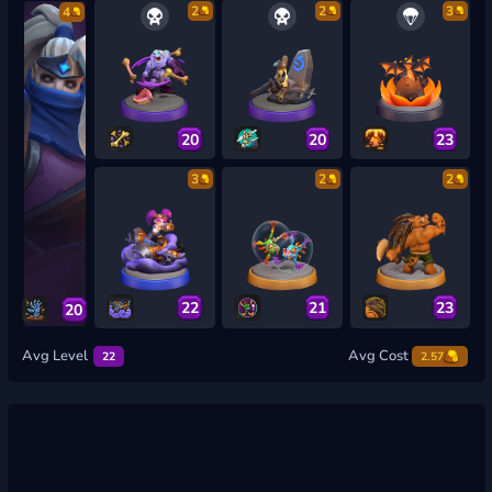
2
2
3
4
20
20
23
3
2
2
22
21
23
20
Avg Level
Avg Cost
22
2.57