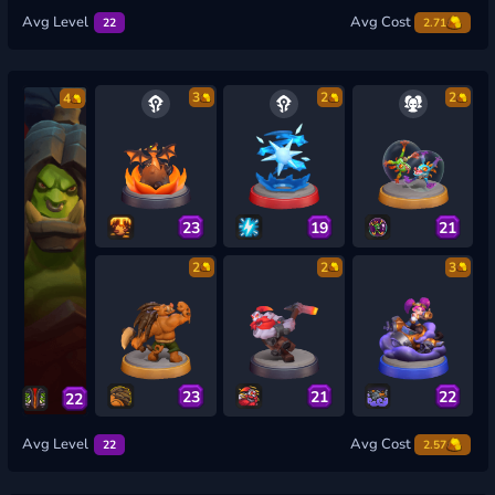
Avg Level
Avg Cost
22
2.71
3
2
2
4
23
19
21
2
2
3
23
21
22
22
Avg Level
Avg Cost
22
2.57