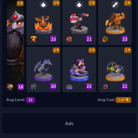
3
2
2
4
23
21
23
4
3
2
20
22
21
18
Avg Level
Avg Cost
22
2.86