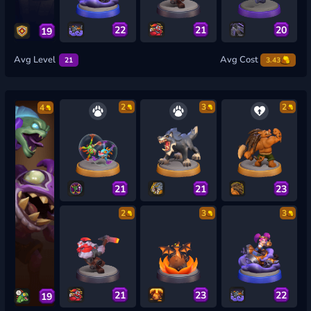
22
21
20
19
Avg Level
Avg Cost
21
3.43
2
3
2
4
21
21
23
2
3
3
21
23
22
19