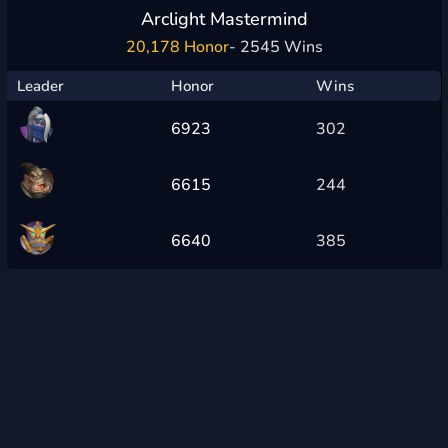
Arclight Mastermind
20,178 Honor
- 2545 Wins
Leader
Honor
Wins
6923
302
6615
244
6640
385