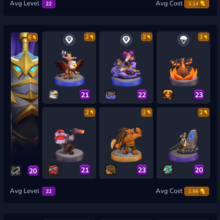
Avg Level
Avg Cost
22
3.14
2
3
3
6
21
22
23
2
2
2
21
23
20
20
Avg Level
Avg Cost
22
2.86