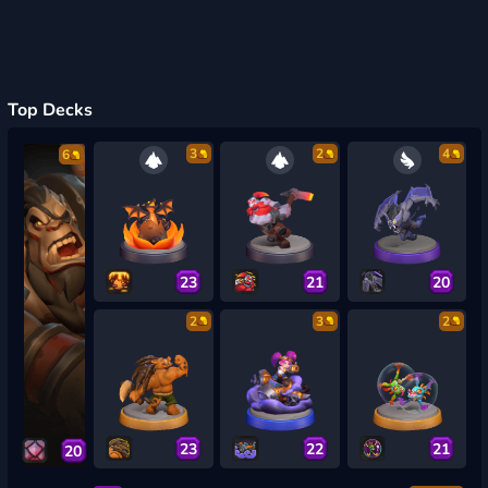
Top Decks
3
2
4
6
23
21
20
2
3
2
23
22
21
20