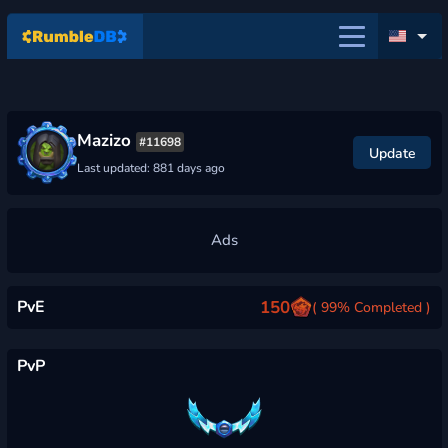
Mazizo
#11698
Update
Last updated: 881 days ago
PvE
150
( 99% Completed )
PvP