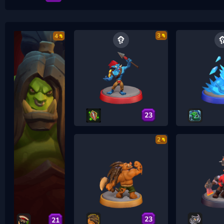
3
4
23
2
23
21