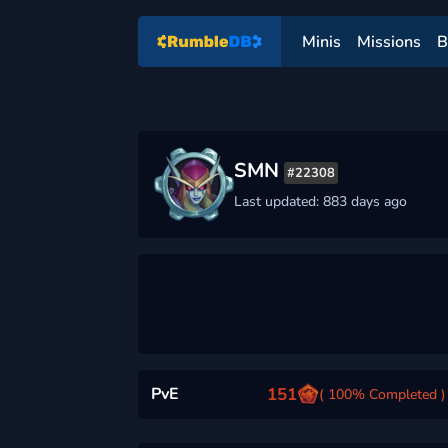
Minis
Missions
B
SMN
#22308
Last updated: 883 days ago
PvE
151
( 100% Completed )