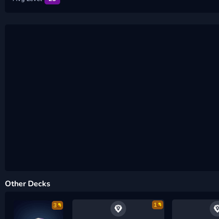
Other Decks
1
3