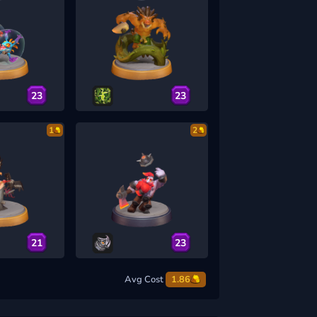
23
23
1
2
21
23
Avg Cost
1.86