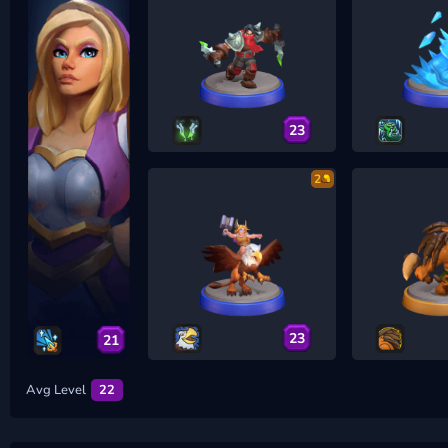
23
2
23
21
Avg Level
22