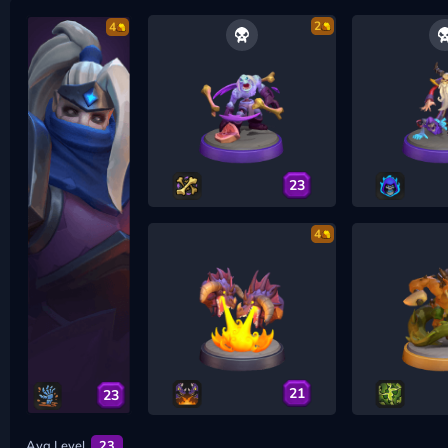
2
4
23
4
21
23
Avg Level
23