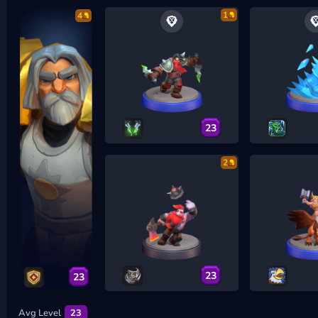
1
4
23
2
23
23
Avg Level
23