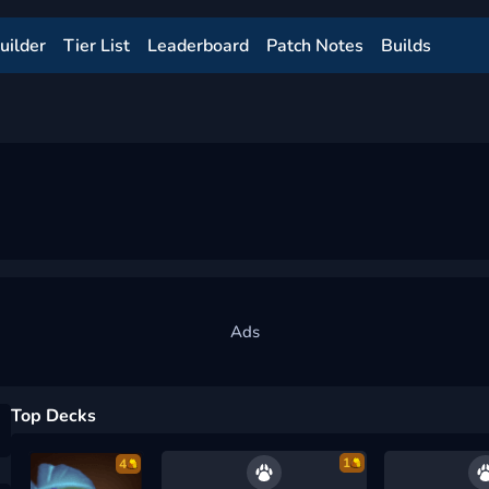
uilder
Tier List
Leaderboard
Patch Notes
Builds
Top Decks
1
4