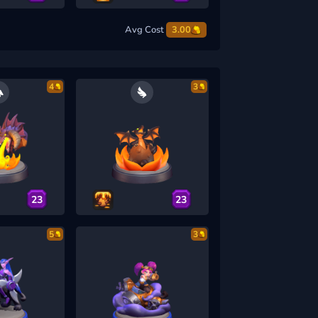
Avg Cost
3.00
4
3
23
23
5
3