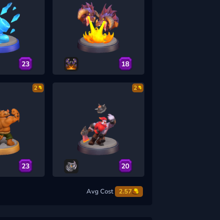
23
18
2
2
23
20
Avg Cost
2.57