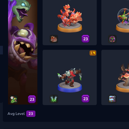
23
1
23
23
Avg Level
23