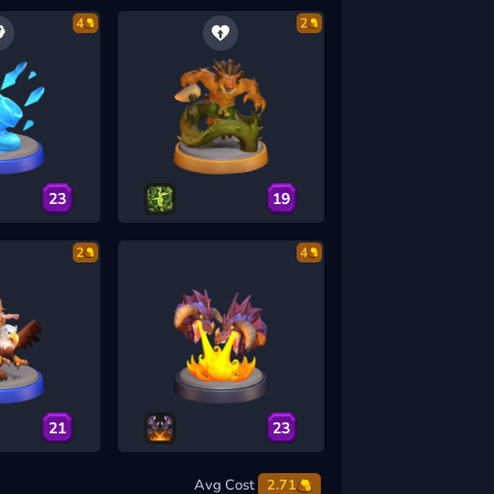
4
2
23
19
2
4
21
23
Avg Cost
2.71