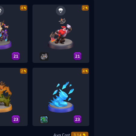
4
2
21
21
2
4
23
23
Avg Cost
3.14