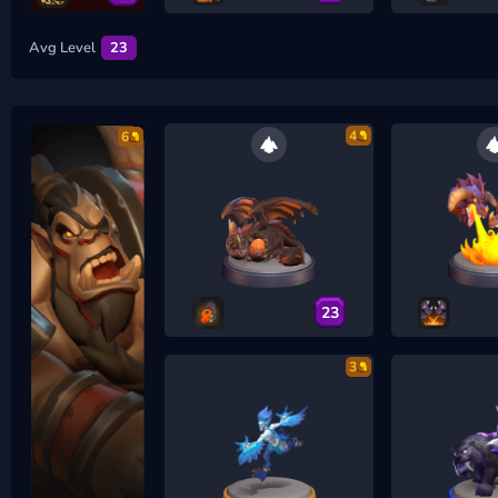
Avg Level
23
4
6
23
3