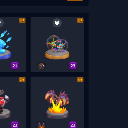
4
2
21
23
2
4
23
23