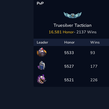
PvP
Truesilver Tactician
16,581 Honor
- 2137 Wins
Leader
Honor
Wins
5533
93
5527
177
5521
226