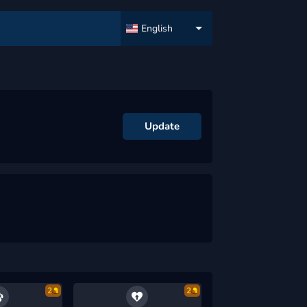
English
Update
2
2