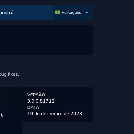
onstrói
Português
ug fixes.
VERSÃO
3.0.0.81712
DATA
19 de dezembro de 2023
),