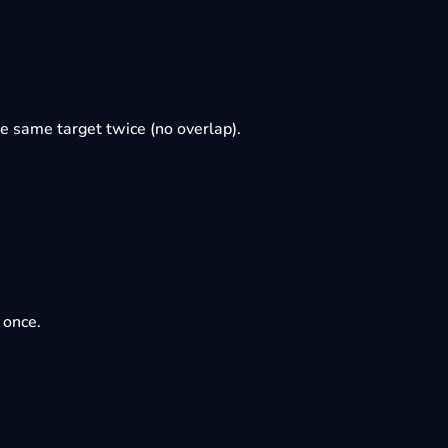
e same target twice (no overlap).
 once.