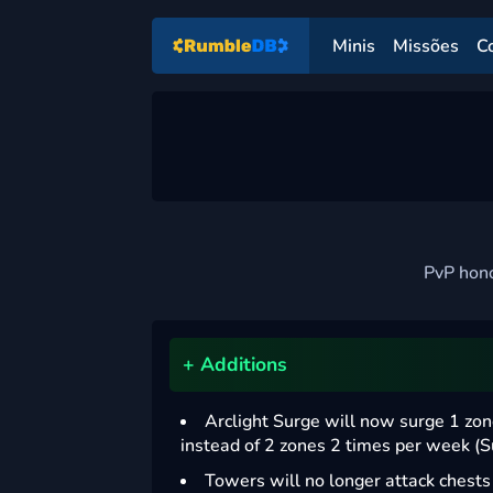
Minis
Missões
C
PvP hono
+ Additions
Arclight Surge will now surge 1 zo
instead of 2 zones 2 times per week (
Towers will no longer attack chest