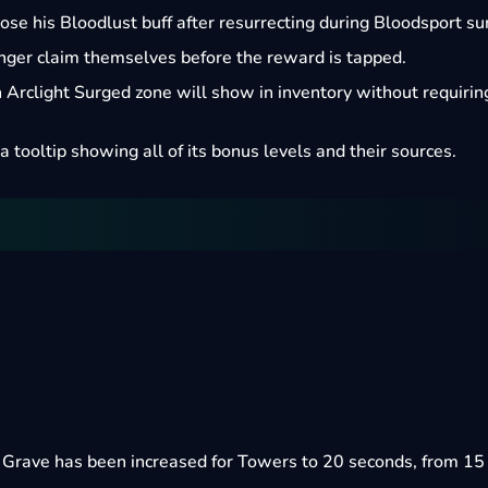
ose his Bloodlust buff after resurrecting during Bloodsport su
onger claim themselves before the reward is tapped.
Arclight Surged zone will show in inventory without requirin
a tooltip showing all of its bonus levels and their sources.
e Grave has been increased for Towers to 20 seconds, from 15