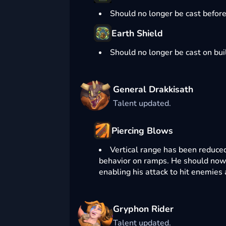
Should no longer be cast befor
Earth Shield
Should no longer be cast on bui
General Drakkisath
Talent updated.
Piercing Blows
Vertical range has been reduced 
behavior on ramps. He should now
enabling his attack to hit enemies 
Gryphon Rider
Talent updated.