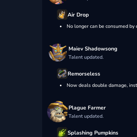
Air Drop
No longer can be consumed by 
Maiev Shadowsong
Talent updated.
Remorseless
Now deals double damage, inst
Plague Farmer
Talent updated.
Splashing Pumpkins