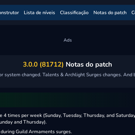
onstrutor
Lista de níveis
Classificação
Notas do patch
C
3.0.0 (81712)
Notas do patch
r system changed. Talents & Archlight Surges changes. And b
ne 4 times per week (Sunday, Tuesday, Thursday, and Saturday
Sunday and Thursday).
s during Guild Armaments surges.