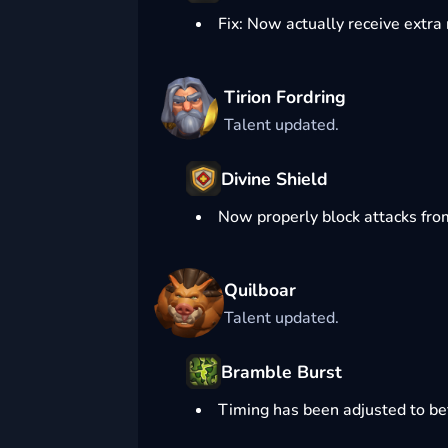
Fix: Now actually receive extra
Tirion Fordring
Talent updated.
Divine Shield
Now properly block attacks fro
Quilboar
Talent updated.
Bramble Burst
Timing has been adjusted to bet