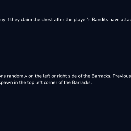
 if they claim the chest after the player's Bandits have attac
randomly on the left or right side of the Barracks. Previous
awn in the top left corner of the Barracks.