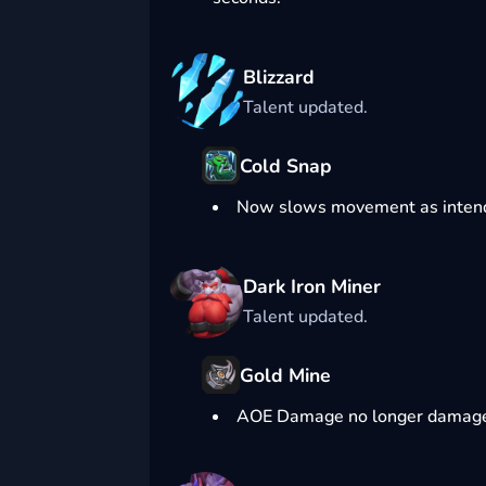
Blizzard
Talent updated.
Cold Snap
Now slows movement as intende
Dark Iron Miner
Talent updated.
Gold Mine
AOE Damage no longer damage 