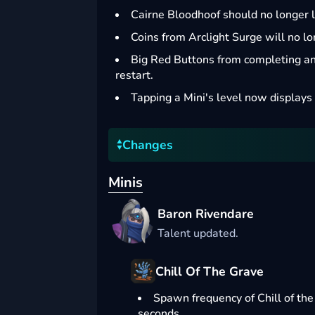
Cairne Bloodhoof should no longer l
Coins from Arclight Surge will no l
Big Red Buttons from completing an 
restart.
Tapping a Mini's level now displays 
Changes
Minis
Baron Rivendare
Talent updated.
Chill Of The Grave
Spawn frequency of Chill of th
seconds.