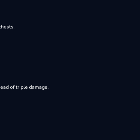
chests.
ead of triple damage.