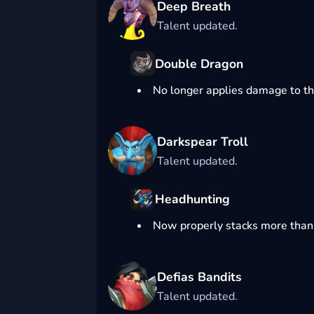
Deep Breath
Talent updated.
Double Dragon
No longer applies damage to th
Darkspear Troll
Talent updated.
Headhunting
Now properly stacks more than
Defias Bandits
Talent updated.