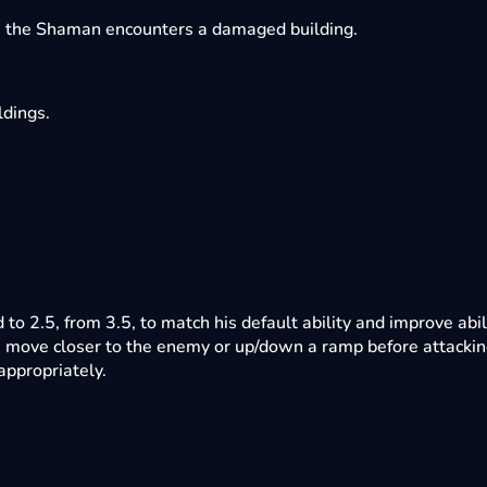
e the Shaman encounters a damaged building.
ldings.
to 2.5, from 3.5, to match his default ability and improve abil
 move closer to the enemy or up/down a ramp before attackin
appropriately.