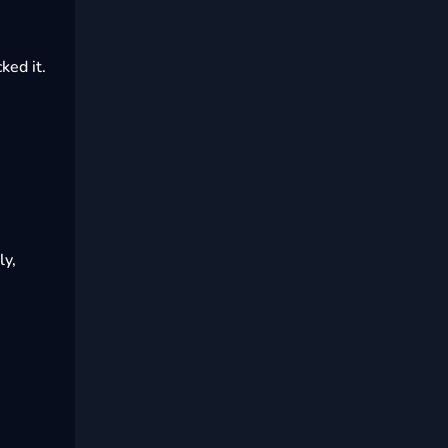
ked it.
ly,