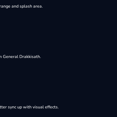
 range and splash area.
m General Drakkisath.
ter sync up with visual effects.