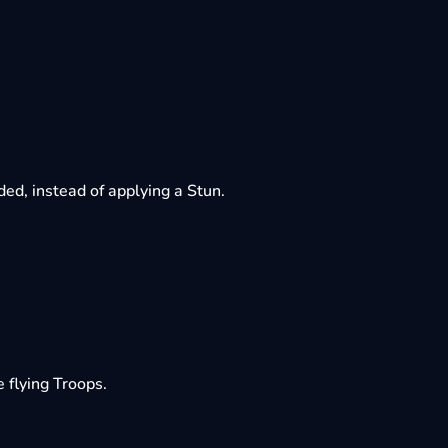
d, instead of applying a Stun.
flying Troops.