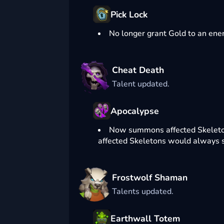
Pick Lock
No longer grant Gold to an enemy
Cheat Death
Talent updated.
Apocalypse
Now summons affected Skeletons 
affected Skeletons would always sp
Frostwolf Shaman
Talents updated.
Earthwall Totem