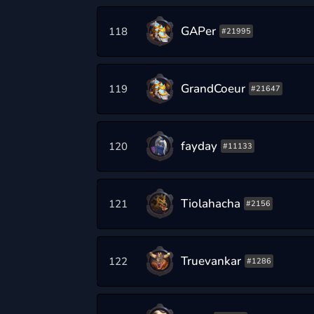
GAPer
118
#21995
GrandCoeur
119
#21647
fayday
120
#11133
Tiolahacha
121
#2156
Truevankar
122
#1286