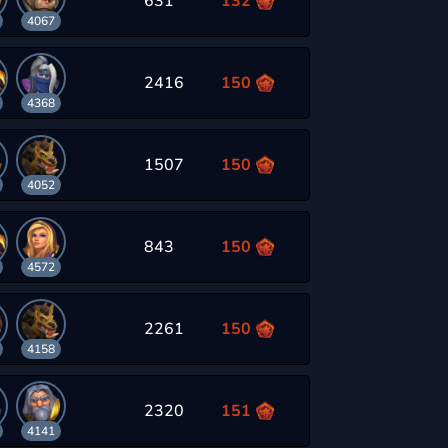
631
132
4067
2416
150
4368
1507
150
4052
843
150
4572
2261
150
4158
2320
151
4141