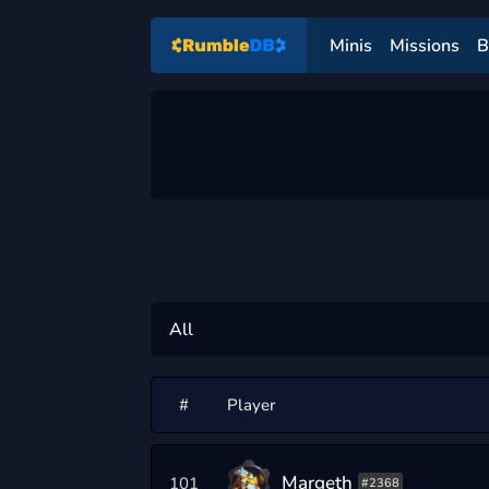
Minis
Missions
B
#
Player
Margeth
101
#2368