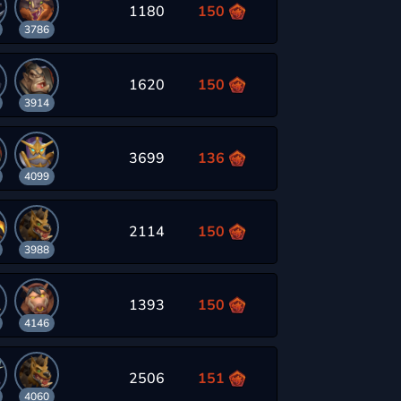
1180
150
3786
1620
150
3914
3699
136
4099
2114
150
3988
1393
150
4146
2506
151
4060