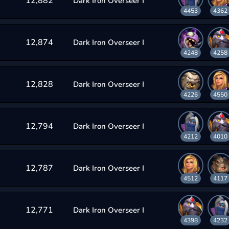
12,882
Dark Iron Overseer I
4453
4362
12,874
Dark Iron Overseer I
4248
4258
12,828
Dark Iron Overseer I
4226
4550
12,794
Dark Iron Overseer I
4212
4010
12,787
Dark Iron Overseer I
4512
4117
12,771
Dark Iron Overseer I
4398
4232