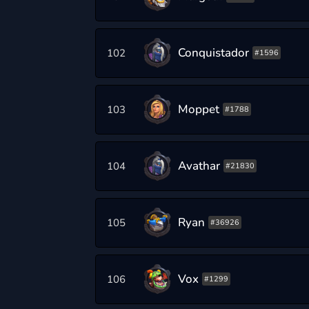
Conquistador
102
#1596
Moppet
103
#1788
Avathar
104
#21830
Ryan
105
#36926
Vox
106
#1299