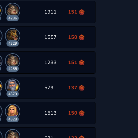
1911
151
4286
1557
150
4329
1233
151
4285
579
137
4373
1513
150
4328