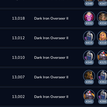
4348
4347
13,018
Dark Iron Overseer II
4332
4334
13,012
Dark Iron Overseer II
4415
4318
13,010
Dark Iron Overseer II
4345
4325
13,007
Dark Iron Overseer II
4350
4362
13,002
Dark Iron Overseer II
4341
4266