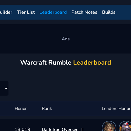
uilder
Tier List
Leaderboard
Patch Notes
Builds
Warcraft Rumble
Leaderboard
Honor
Rank
Leaders Honor
13,019
Dark Iron Overseer II