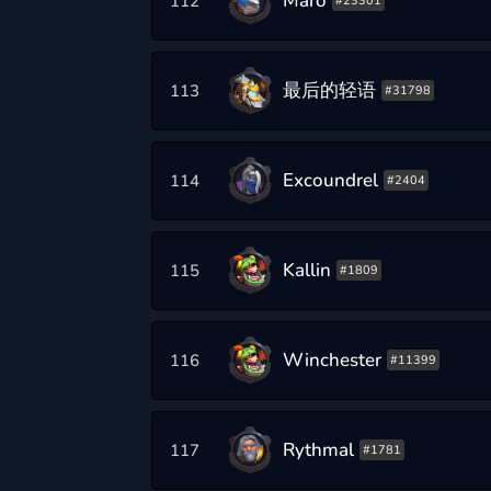
Maro
112
#23301
最后的轻语
113
#31798
Excoundrel
114
#2404
Kallin
115
#1809
Winchester
116
#11399
Rythmal
117
#1781