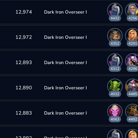
12,974
Dark Iron Overseer I
4432
4256
12,972
Dark Iron Overseer I
4352
4291
12,893
Dark Iron Overseer I
4312
4296
12,890
Dark Iron Overseer I
4032
4485
12,883
Dark Iron Overseer I
4063
4492