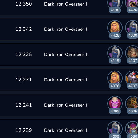
12,350
Dark Iron Overseer I
4138
4426
12,342
Dark Iron Overseer I
4428
4000
12,325
Dark Iron Overseer I
4119
4107
12,271
Dark Iron Overseer I
4076
4207
12,241
Dark Iron Overseer I
4089
4006
12,239
Dark Iron Overseer I
4099
4080