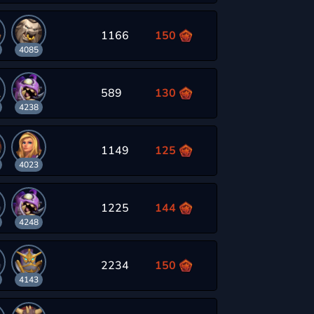
1166
150
4085
589
130
4238
1149
125
4023
1225
144
4248
2234
150
4143