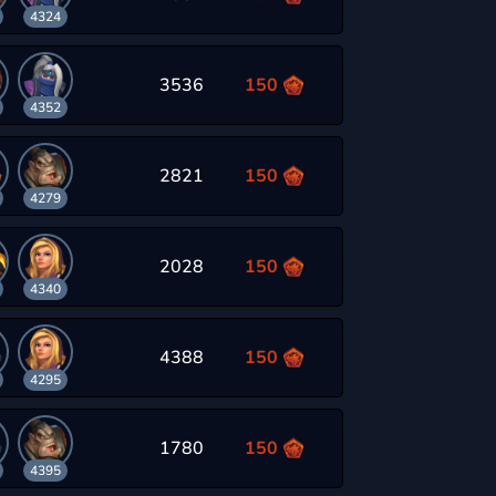
4324
3536
150
4352
2821
150
4279
2028
150
4340
4388
150
4295
1780
150
4395