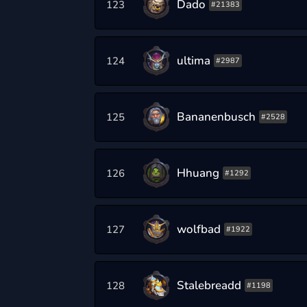
Dado
123
#21383
ultima
124
#2987
Bananenbusch
125
#2528
Hhuang
126
#1292
wolfbad
127
#1922
Stalebreadd
128
#1198