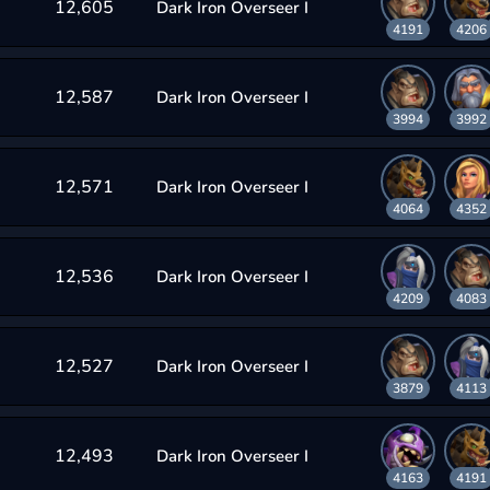
12,605
Dark Iron Overseer I
4191
4206
12,587
Dark Iron Overseer I
3994
3992
12,571
Dark Iron Overseer I
4064
4352
12,536
Dark Iron Overseer I
4209
4083
12,527
Dark Iron Overseer I
3879
4113
12,493
Dark Iron Overseer I
4163
4191