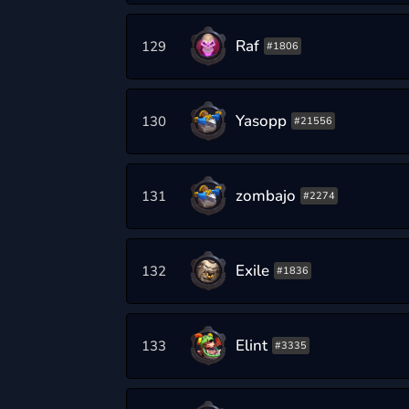
Raf
129
#1806
Yasopp
130
#21556
zombajo
131
#2274
Exile
132
#1836
Elint
133
#3335