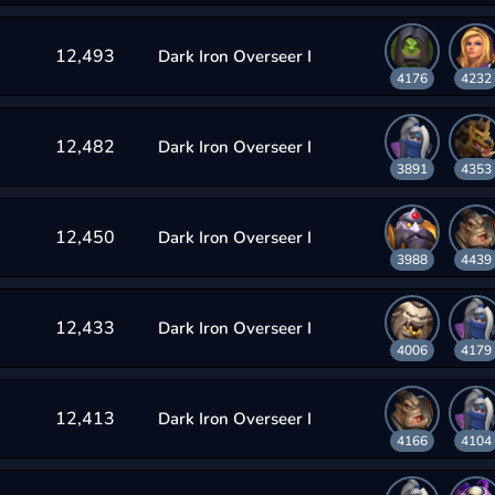
12,493
Dark Iron Overseer I
4176
4232
12,482
Dark Iron Overseer I
3891
4353
12,450
Dark Iron Overseer I
3988
4439
12,433
Dark Iron Overseer I
4006
4179
12,413
Dark Iron Overseer I
4166
4104