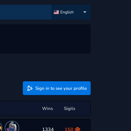
English
Sign in to see your profile
Wins
Sigils
1334
150