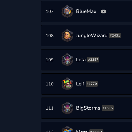
BlueMax
107
JungleWizard
108
#2431
Leta
109
#2357
Leif
110
#1770
BigStorms
111
#1515