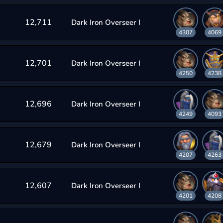
12,711
Dark Iron Overseer I
4307
4069
12,701
Dark Iron Overseer I
4250
4238
12,696
Dark Iron Overseer I
4249
4093
12,679
Dark Iron Overseer I
4207
4263
12,607
Dark Iron Overseer I
4201
4208