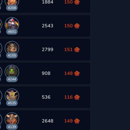
1884
150
4208
2543
150
4601
2799
151
4155
908
148
4244
536
116
4535
2648
149
4139