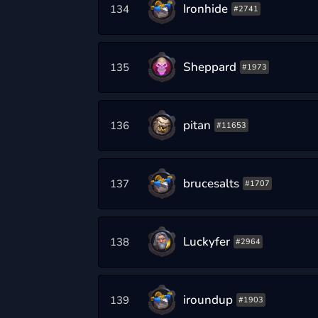
Ironhide
134
#2741
Sheppard
135
#1973
pitan
136
#11653
brucesalts
137
#1707
Luckyfer
138
#2964
iroundup
139
#1903