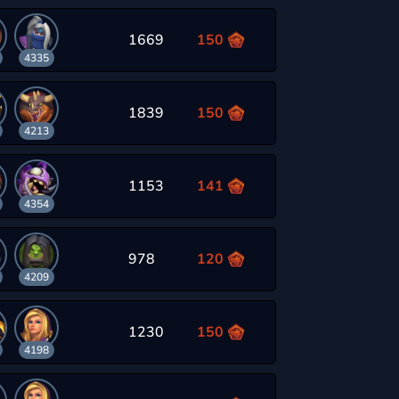
1669
150
4335
1839
150
4213
1153
141
4354
978
120
4209
1230
150
4198