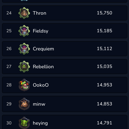
Thron
15,750
24
Fieldsy
15,185
25
Crequiem
15,112
26
Rebellion
15,035
27
OokoO
14,953
28
minw
14,853
29
heying
14,791
30