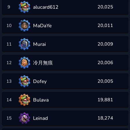
alucard612
20,025
9
MaDaYe
20,011
10
Murai
20,009
11
冷月無痕
20,006
12
Dofey
20,005
13
Bulava
19,881
14
Leinad
18,274
15