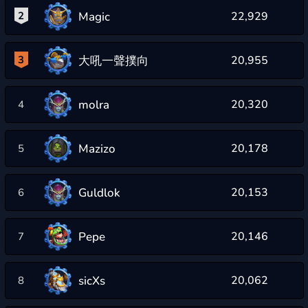
Magic
2
22,929
大吼一聲撲向
3
20,955
molra
20,320
4
Mazizo
20,178
5
Guldlok
20,153
6
Pepe
20,146
7
sicXs
20,062
8