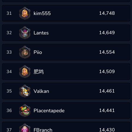
kim555
14,748
31
Lantes
14,649
32
Piio
14,554
33
肥鸩
14,509
34
Valkan
14,461
35
Placentapede
14,441
36
FBranch
14,430
37