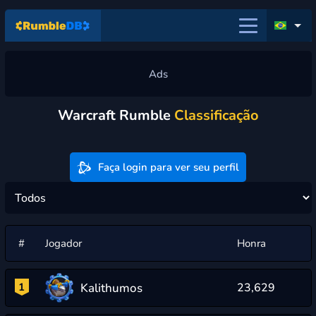
Warcraft Rumble
Classificação
Faça login para ver seu perfil
#
Jogador
Honra
Kalithumos
1
23,629