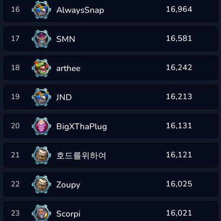
16,964
AlwaysSnap
16
16,581
SMN
17
16,242
arthee
18
16,213
JND
19
16,131
BigXThaPlug
20
16,121
호드를위하여
21
16,025
Zoupy
22
16,021
Scorpi
23