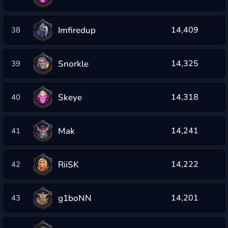
Imfiredup
14,409
38
Snorkle
14,325
39
Skeye
14,318
40
Mak
14,241
41
RiiSK
14,222
42
g1boNN
14,201
43