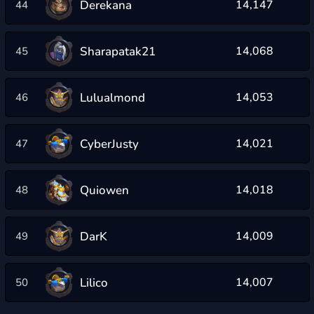
Derekana
14,147
44
Sharapatak21
14,068
45
Lulualmond
14,053
46
CyberJusty
14,021
47
Quiowen
14,018
48
DarK
14,009
49
Lilico
14,007
50