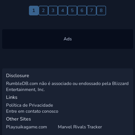
1
2
3
4
5
6
7
8
Disclosure
RumbleDB.com não é associado ou endossado pela Blizzard
Entertainment, Inc.
Links
Política de Privacidade
Entre em contato conosco
Other Sites
Playsuikagame.com
Marvel Rivals Tracker